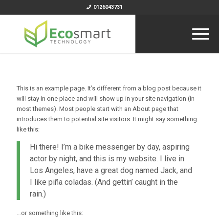
0126043731
This is an example page. It’s different from a blog post because it
will stay in one place and will show up in your site navigation (in
most themes). Most people start with an About page that
introduces them to potential site visitors. It might say something
like this:
Hi there! I’m a bike messenger by day, aspiring
actor by night, and this is my website. I live in
Los Angeles, have a great dog named Jack, and
I like piña coladas. (And gettin’ caught in the
rain.)
…or something like this: