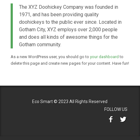
The XYZ Doohickey Company was founded in
1971, and has been providing quality
doohickeys to the public ever since. Located in
Gotham City, XYZ employs over 2,000 people
and does all kinds of awesome things for the
Gotham community.
As a new WordPress user, you should go to
your dashboard
to
delete this page and create new pages for your content. Have fun!
Eco Smart © 2023 All Rights Reserved